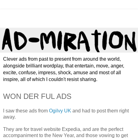
Clever ads from past to present from around the world,
alongside brilliant wordplay, that entertain, move, anger,
excite, confuse, impress, shock, amuse and most of all
inspire, all of which I couldn't resist sharing.
WON DER FUL ADS
I saw these ads from
Ogilvy UK
and had to post them right
away.
They are for travel website Expedia, and are the perfect
accompaniment to the New Year, and those vowing to get