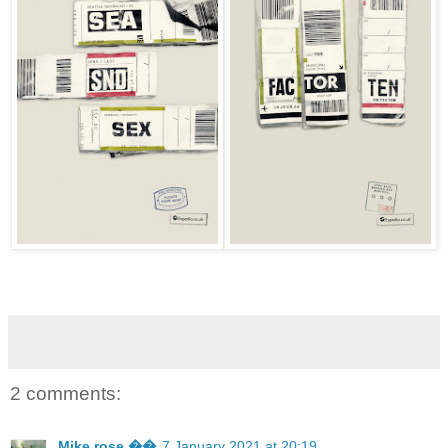
2 comments:
Mike rose ��
7 January 2021 at 20:19