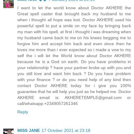
I want to let the world know about Doctor AKHERE the
Great spell caster that brought back my husband to me
when i thought all hope was lost. Doctor AKHERE used his
powerful spell to put a smile on my face by bringing back
my man with his spell, at first i thought i was dreaming when
my husband came back to me on his knees begging me to
forgive him and accept him back and even since then he
loves me more than i ever expected so i made a vow to my
self the i will let the World know about Doctor AKHERE
because he is a God on earth. Do you have problems in
your relationship ? have your partner broke up with you and
you still love and want him back ? Do you have problem
with your finance ? or do you need help of any kind then
contact Doctor AKHERE today for i give you 100%
guarantee that he will help you just as he helped me. Doctor
AKHERE email is: AKHERETEMPLE@gmail.com or
call/whatsapp:+2349057261346
Reply
MISS JANE
17 October 2021 at 23:18