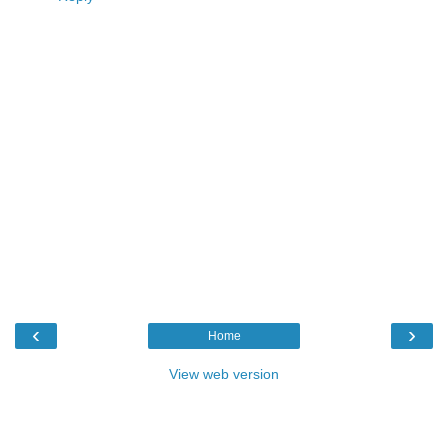
‹
›
Home
View web version