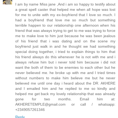
I am by name Miss jane ,And i am so happy to testify about
a great spell caster that helped me when all hope was lost
for me to unite with my ex-boyfriend that I love so much. I
had a boyfriend that love me so much but something
terrible happen to our relationship one afternoon when his
friend that was always trying to get to me was trying to force
me to make love to him just because he was been jealous
of his friend that i was dating and on the scene my
boyfriend just walk in and he thought we had something
special doing together, i tried to explain things to him that
his friend always do this whenever he is not with me and i
always refuse him but i never told him because i did not
want the both of them to be enemies to each other but he
never believed me. he broke up with me and I tried times
without numbers to make him believe me but he never
believed me until one day i heard about the DR. AKHERE
and I emailed him and he replied to me so kindly and
helped me get back my lovely relationship that was already
gone for two months. Email him at:
AKHERETEMPLE@gmail.com or call / whatsapp:
+2349057261346
Reply