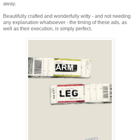
away.
Beautifully crafted and wonderfully witty - and not needing
any explanation whatsoever - the timing of these ads, as
well as their execution, is simply perfect.