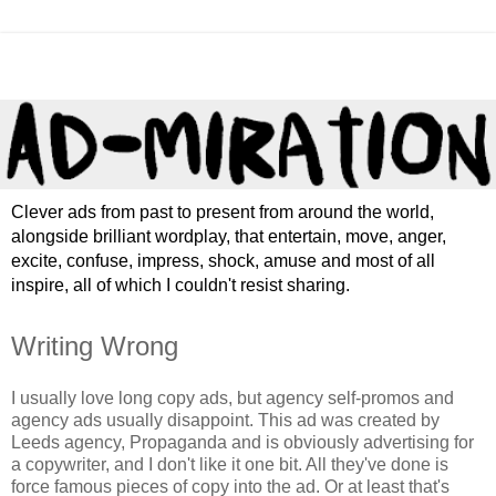
Clever ads from past to present from around the world,
alongside brilliant wordplay, that entertain, move, anger,
excite, confuse, impress, shock, amuse and most of all
inspire, all of which I couldn't resist sharing.
Writing Wrong
I usually love long copy ads, but agency self-promos and
agency ads usually disappoint. This ad was created by
Leeds agency, Propaganda and is obviously advertising for
a copywriter, and I don't like it one bit. All they've done is
force famous pieces of copy into the ad. Or at least that's