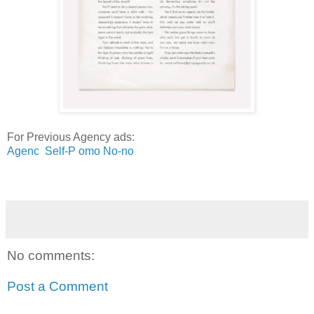
For Previous Agency ads:
Agenc Self-P omo No-n
o
No comments:
Post a Comment