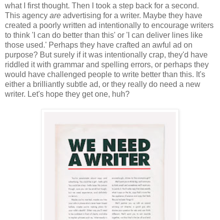
what I first thought. Then I took a step back for a second.
This agency
are
advertising for a writer. Maybe they have
created a poorly written ad intentionally to encourage writers
to think 'I can do better than this' or 'I can deliver lines like
those used.' Perhaps they have crafted an awful ad on
purpose? But surely if it was intentionally crap, they'd have
riddled it with grammar and spelling errors, or perhaps they
would have challenged people to write better than this. It's
either a brilliantly subtle ad, or they really do need a new
writer. Let's hope they get one, huh?